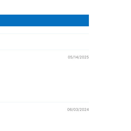
05/14/2025
06/03/2024