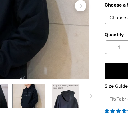
Choose a 
Quantity
Size Guide
Fit/Fabr