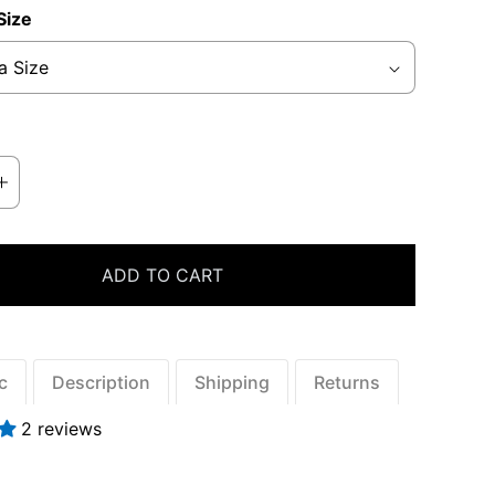
Size
ADD TO CART
ic
Description
Shipping
Returns
2 reviews