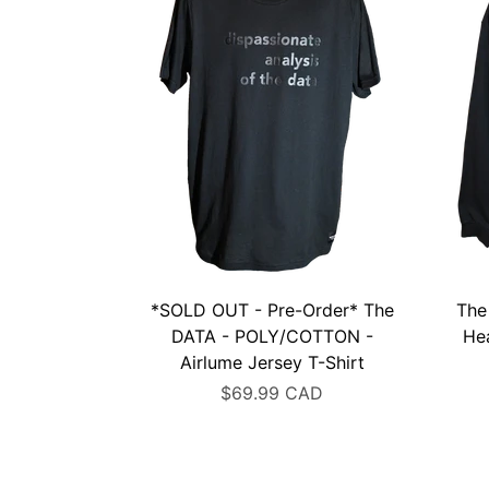
*SOLD OUT - Pre-Order* The
The
DATA - POLY/COTTON -
He
Airlume Jersey T-Shirt
$69.99 CAD