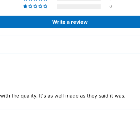
0
Write a review
th the quality. It's as well made as they said it was.