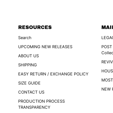
RESOURCES
MAI
Search
LEGAC
UPCOMING NEW RELEASES
POST
Colle
ABOUT US
REVIV
SHIPPING
HOUSE
EASY RETURN / EXCHANGE POLICY
MOST
SIZE GUIDE
NEW 
CONTACT US
PRODUCTION PROCESS
TRANSPARENCY