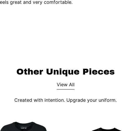
feels great and very comfortable.
Other Unique Pieces
View All
Created with intention. Upgrade your uniform.