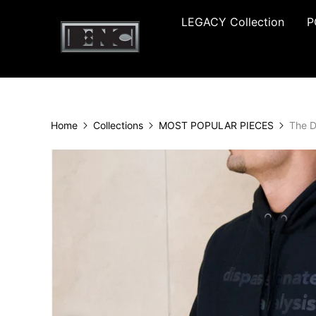
LEGACY Collection
P
Home
Collections
MOST POPULAR PIECES
The D