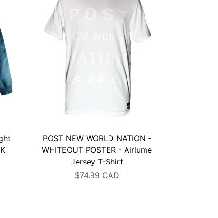
ght
POST NEW WORLD NATION -
CK
WHITEOUT POSTER - Airlume
Jersey T-Shirt
$74.99 CAD