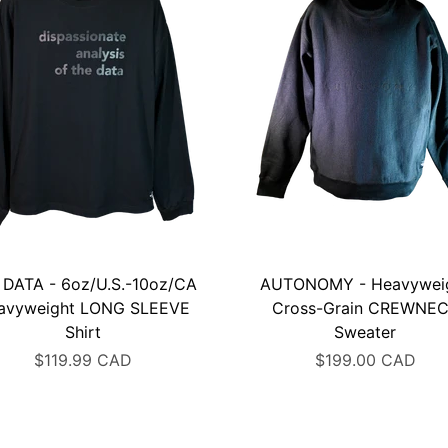
 DATA - 6oz/U.S.-10oz/CA
AUTONOMY - Heavywei
avyweight LONG SLEEVE
Cross-Grain CREWNE
Shirt
Sweater
$119.99 CAD
$199.00 CAD