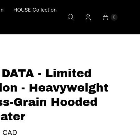
on
HOUSE Collection
0
 DATA - Limited
tion - Heavyweight
ss-Grain Hooded
ater
9 CAD