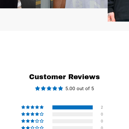
Customer Reviews
5.00 out of 5
2
0
0
0