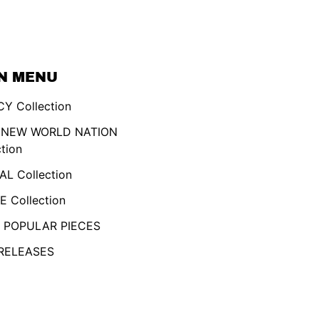
N MENU
Y Collection
 NEW WORLD NATION
ction
AL Collection
 Collection
 POPULAR PIECES
RELEASES