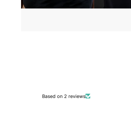
Based on 2 reviews