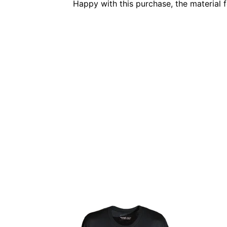
Happy with this purchase, the material 