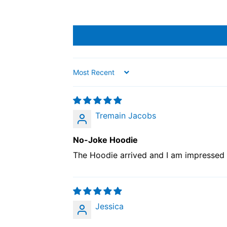
Sort by
Tremain Jacobs
No-Joke Hoodie
The Hoodie arrived and I am impressed wi
Jessica