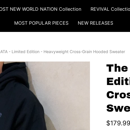
OST NEW WORLD NATION Collection
REVIVAL Collecti
MOST POPULAR PIECES
NEW RELEASES
ATA - Limited Edition - Heavyweight Cross-Grain Hooded Sweater
The
Edi
Cro
Swe
$179.9